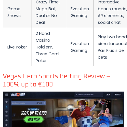
Crazy Time,
Interactive
Game
Mega Ball,
Evolution
bonus rounds
Shows
Deal or No
Gaming
AR elements,
Deal
social chat
2 Hand
Play two hand
Casino
Evolution
simultaneousl
Live Poker
Hold’em,
Gaming
Pair Plus side
Three Card
bets
Poker
Vegas Hero Sports Betting Review –
100% up to €100