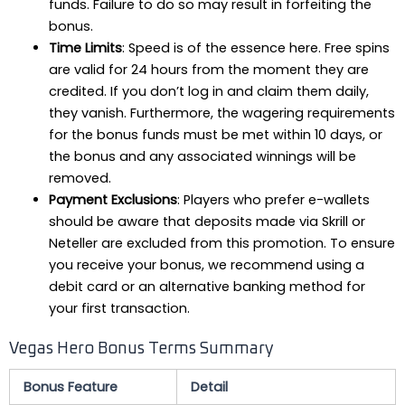
funds. Failure to do so may result in forfeiting the
bonus.
Time Limits
: Speed is of the essence here. Free spins
are valid for 24 hours from the moment they are
credited. If you don’t log in and claim them daily,
they vanish. Furthermore, the wagering requirements
for the bonus funds must be met within 10 days, or
the bonus and any associated winnings will be
removed.
Payment Exclusions
: Players who prefer e-wallets
should be aware that deposits made via Skrill or
Neteller are excluded from this promotion. To ensure
you receive your bonus, we recommend using a
debit card or an alternative banking method for
your first transaction.
Vegas Hero Bonus Terms Summary
Bonus Feature
Detail