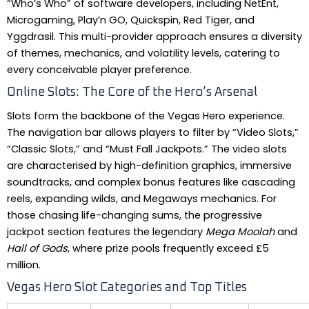
“Who’s Who” of software developers, including NetEnt,
Microgaming, Play’n GO, Quickspin, Red Tiger, and
Yggdrasil. This multi-provider approach ensures a diversity
of themes, mechanics, and volatility levels, catering to
every conceivable player preference.
Online Slots: The Core of the Hero’s Arsenal
Slots form the backbone of the Vegas Hero experience.
The navigation bar allows players to filter by “Video Slots,”
“Classic Slots,” and “Must Fall Jackpots.” The video slots
are characterised by high-definition graphics, immersive
soundtracks, and complex bonus features like cascading
reels, expanding wilds, and Megaways mechanics. For
those chasing life-changing sums, the progressive
jackpot section features the legendary
Mega Moolah
and
Hall of Gods
, where prize pools frequently exceed £5
million.
Vegas Hero Slot Categories and Top Titles