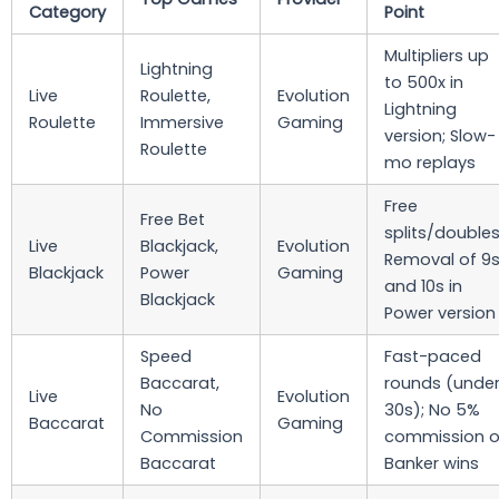
Category
Point
Multipliers up
Lightning
to 500x in
Live
Roulette,
Evolution
Lightning
Roulette
Immersive
Gaming
version; Slow-
Roulette
mo replays
Free
Free Bet
splits/doubles
Live
Blackjack,
Evolution
Removal of 9
Blackjack
Power
Gaming
and 10s in
Blackjack
Power version
Speed
Fast-paced
Baccarat,
rounds (unde
Live
Evolution
No
30s); No 5%
Baccarat
Gaming
Commission
commission 
Baccarat
Banker wins