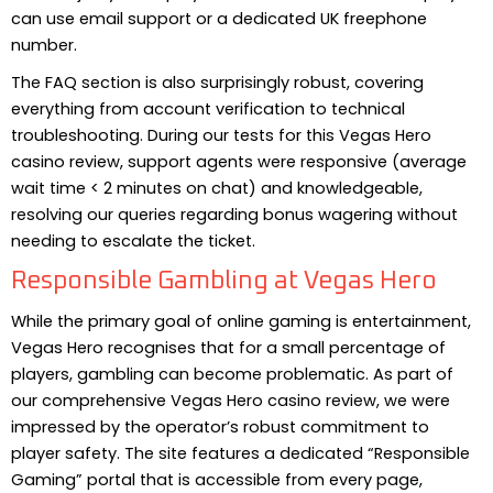
can use email support or a dedicated UK freephone
number.
The FAQ section is also surprisingly robust, covering
everything from account verification to technical
troubleshooting. During our tests for this Vegas Hero
casino review, support agents were responsive (average
wait time < 2 minutes on chat) and knowledgeable,
resolving our queries regarding bonus wagering without
needing to escalate the ticket.
Responsible Gambling at Vegas Hero
While the primary goal of online gaming is entertainment,
Vegas Hero recognises that for a small percentage of
players, gambling can become problematic. As part of
our comprehensive Vegas Hero casino review, we were
impressed by the operator’s robust commitment to
player safety. The site features a dedicated “Responsible
Gaming” portal that is accessible from every page,