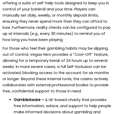
offering a suite of self-help tools designed to keep you in
control of your bankroll and your time. Players can
manually set daily, weekly, or monthly deposit limits,
ensuring they never spend more than they can afford to
lose. Furthermore, reality checks can be configured to pop
up at intervals (e.g., every 30 minutes) to remind you of
how long you have been playing.
For those who feel their gambling habits may be slipping
out of control, Vegas Hero provides a “Cool-Off” feature,
allowing for a temporary break of 24 hours up to several
weeks. In more severe cases, a full Self-Exclusion can be
activated, blocking access to the account for six months
or longer. Beyond these internal tools, the casino actively
collaborates with external professional bodies to provide
free, confidential support to those in need.
GambleAware –
A UK-based charity that provides
free information, advice, and support to help people
make informed decisions about gambling and