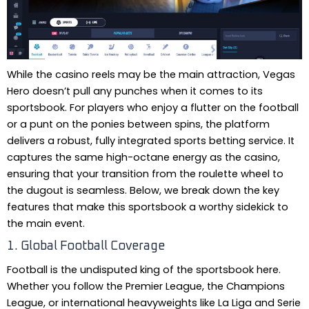
While the casino reels may be the main attraction, Vegas
Hero doesn’t pull any punches when it comes to its
sportsbook. For players who enjoy a flutter on the football
or a punt on the ponies between spins, the platform
delivers a robust, fully integrated sports betting service. It
captures the same high-octane energy as the casino,
ensuring that your transition from the roulette wheel to
the dugout is seamless. Below, we break down the key
features that make this sportsbook a worthy sidekick to
the main event.
1. Global Football Coverage
Football is the undisputed king of the sportsbook here.
Whether you follow the Premier League, the Champions
League, or international heavyweights like La Liga and Serie