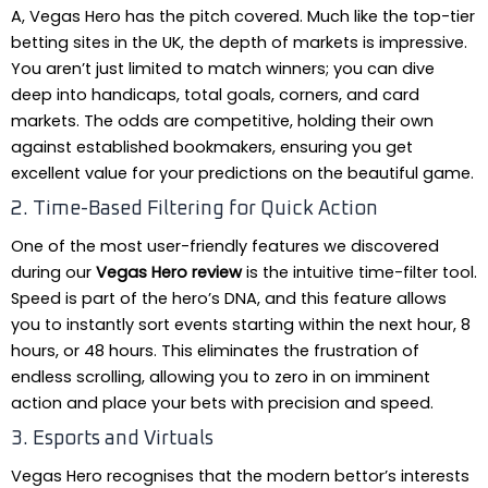
A, Vegas Hero has the pitch covered. Much like the top-tier
betting sites in the UK, the depth of markets is impressive.
You aren’t just limited to match winners; you can dive
deep into handicaps, total goals, corners, and card
markets. The odds are competitive, holding their own
against established bookmakers, ensuring you get
excellent value for your predictions on the beautiful game.
2. Time-Based Filtering for Quick Action
One of the most user-friendly features we discovered
during our
Vegas Hero review
is the intuitive time-filter tool.
Speed is part of the hero’s DNA, and this feature allows
you to instantly sort events starting within the next hour, 8
hours, or 48 hours. This eliminates the frustration of
endless scrolling, allowing you to zero in on imminent
action and place your bets with precision and speed.
3. Esports and Virtuals
Vegas Hero recognises that the modern bettor’s interests