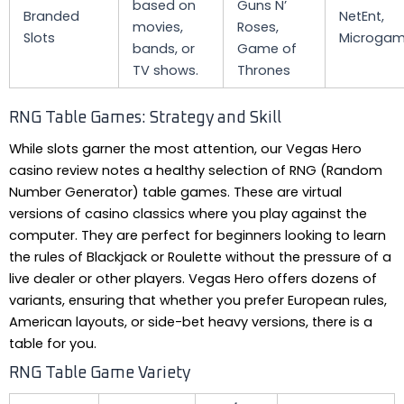
based on
Guns N’
Branded
NetEnt,
movies,
Roses,
Slots
Microgam
bands, or
Game of
TV shows.
Thrones
RNG Table Games: Strategy and Skill
While slots garner the most attention, our Vegas Hero
casino review notes a healthy selection of RNG (Random
Number Generator) table games. These are virtual
versions of casino classics where you play against the
computer. They are perfect for beginners looking to learn
the rules of Blackjack or Roulette without the pressure of a
live dealer or other players. Vegas Hero offers dozens of
variants, ensuring that whether you prefer European rules,
American layouts, or side-bet heavy versions, there is a
table for you.
RNG Table Game Variety