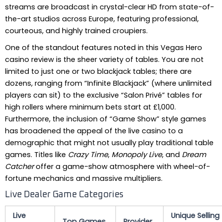
streams are broadcast in crystal-clear HD from state-of-
the-art studios across Europe, featuring professional,
courteous, and highly trained croupiers.
One of the standout features noted in this Vegas Hero
casino review is the sheer variety of tables. You are not
limited to just one or two blackjack tables; there are
dozens, ranging from “Infinite Blackjack” (where unlimited
players can sit) to the exclusive “Salon Privé” tables for
high rollers where minimum bets start at £1,000.
Furthermore, the inclusion of “Game Show” style games
has broadened the appeal of the live casino to a
demographic that might not usually play traditional table
games. Titles like
Crazy Time
,
Monopoly Live
, and
Dream
Catcher
offer a game-show atmosphere with wheel-of-
fortune mechanics and massive multipliers.
Live Dealer Game Categories
Live
Unique Selling
Top Games
Provider