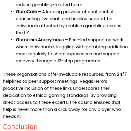
reduce gambling-related harm.
GamCare –
A leading provider of confidential
counselling, live chat, and helpline support for
individuals affected by problem gambling across
the UK.
Gamblers Anonymous –
Peer-led support network
where individuals struggling with gambling addiction
meet regularly to share experiences and support
recovery through a 12-step programme.
These organisations offer invaluable resources, from 24/7
helplines to peer support meetings. Vegas Hero’s
proactive inclusion of these links underscores their
dedication to ethical gaming standards. By providing
direct access to these experts, the casino ensures that
help is never more than a click away for any player who
needs it.
Conclusion