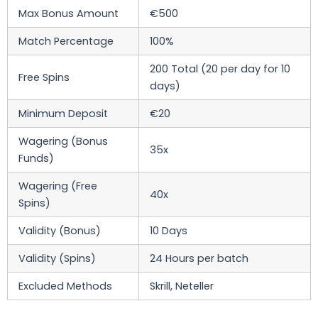
Max Bonus Amount
€500
Match Percentage
100%
200 Total (20 per day for 10
Free Spins
days)
Minimum Deposit
€20
Wagering (Bonus
35x
Funds)
Wagering (Free
40x
Spins)
Validity (Bonus)
10 Days
Validity (Spins)
24 Hours per batch
Excluded Methods
Skrill, Neteller