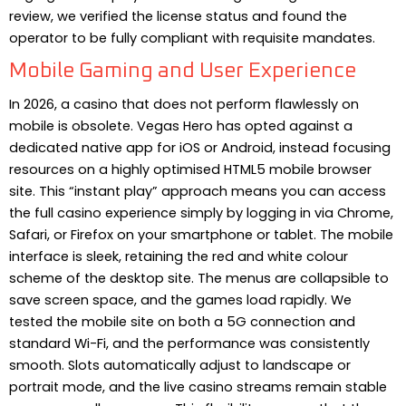
review, we verified the license status and found the
operator to be fully compliant with requisite mandates.
Mobile Gaming and User Experience
In 2026, a casino that does not perform flawlessly on
mobile is obsolete. Vegas Hero has opted against a
dedicated native app for iOS or Android, instead focusing
resources on a highly optimised HTML5 mobile browser
site. This “instant play” approach means you can access
the full casino experience simply by logging in via Chrome,
Safari, or Firefox on your smartphone or tablet. The mobile
interface is sleek, retaining the red and white colour
scheme of the desktop site. The menus are collapsible to
save screen space, and the games load rapidly. We
tested the mobile site on both a 5G connection and
standard Wi-Fi, and the performance was consistently
smooth. Slots automatically adjust to landscape or
portrait mode, and the live casino streams remain stable