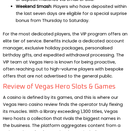
Weekend Smash
: Players who have deposited within
the last seven days are eligible for a special surprise
bonus from Thursday to Saturday.
For the most dedicated players, the VIP program offers an
elite tier of service. Benefits include a dedicated account
manager, exclusive holiday packages, personalised
birthday gifts, and expedited withdrawal processing. The
VIP team at Vegas Hero is known for being proactive,
often reaching out to high-volume players with bespoke
offers that are not advertised to the general public.
Review of Vegas Hero Slots & Games
A casino is defined by its games, and this is where our
Vegas Hero casino review finds the operator truly flexing
its muscles. With a library exceeding 1,300 titles, Vegas
Hero hosts a collection that rivals the biggest names in
the business. The platform aggregates content from a