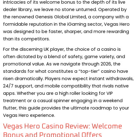
intricacies of its welcome bonus to the depth of its live
dealer library, we leave no stone unturned. Operated by
the renowned Genesis Global Limited, a company with a
formidable reputation in the iGaming sector, Vegas Hero
was designed to be faster, sharper, and more rewarding
than its competitors.
For the discerning UK player, the choice of a casino is
often dictated by a blend of safety, game variety, and
promotional value. As we navigate through 2026, the
standards for what constitutes a “top-tier” casino have
risen dramatically. Players now expect instant withdrawals,
24/7 support, and mobile compatibility that rivals native
apps. Whether you are a high roller looking for VIP
treatment or a casual spinner engaging in a weekend
flutter, this guide provides the ultimate roadmap to your
Vegas Hero experience.
Vegas Hero Casino Review: Welcome
Bonus and Promotional Offers