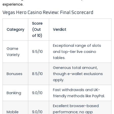
experience.
Vegas Hero Casino Review: Final Scorecard
Score
Category
(Out
Verdict
of 10)
Exceptional range of slots
Game
9.5/10
and top-tier live casino
Variety
tables.
Generous total amount,
Bonuses
8.5/10
though e-wallet exclusions
apply.
Fast withdrawals and UK-
Banking
9.0/10
friendly methods like PayPal.
Excellent browser-based
Mobile
9.0/10
performance; no app