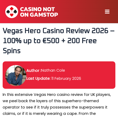
Skip
to
Mai
content
Men
Vegas Hero Casino Review 2026 –
100% up to €500 + 200 Free
Spins
Nathan Cole
Author :
Last Update:
11 February 2026
In this extensive Vegas Hero casino review for UK players,
we peel back the layers of this superhero-themed
operator to see if it truly possesses the superpowers it
claims, or if it is merely wearing a cape. From the