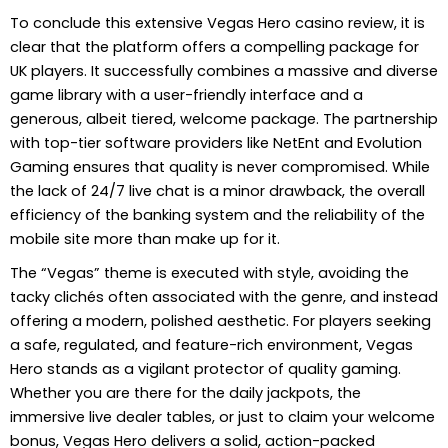
To conclude this extensive Vegas Hero casino review, it is
clear that the platform offers a compelling package for
UK players. It successfully combines a massive and diverse
game library with a user-friendly interface and a
generous, albeit tiered, welcome package. The partnership
with top-tier software providers like NetEnt and Evolution
Gaming ensures that quality is never compromised. While
the lack of 24/7 live chat is a minor drawback, the overall
efficiency of the banking system and the reliability of the
mobile site more than make up for it.
The “Vegas” theme is executed with style, avoiding the
tacky clichés often associated with the genre, and instead
offering a modern, polished aesthetic. For players seeking
a safe, regulated, and feature-rich environment, Vegas
Hero stands as a vigilant protector of quality gaming.
Whether you are there for the daily jackpots, the
immersive live dealer tables, or just to claim your welcome
bonus, Vegas Hero delivers a solid, action-packed