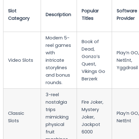
Slot
Popular
Software
Description
Category
Titles
Provider
Modern 5-
Book of
reel games
Dead,
with
Play’n GO,
Gonzo’s
Video Slots
intricate
NetEnt,
Quest,
storylines
Yggdrasil
Vikings Go
and bonus
Berzerk
rounds.
3-reel
nostalgia
Fire Joker,
trips
Mystery
Classic
Play’n GO,
mimicking
Joker,
Slots
NetEnt
physical
Jackpot
fruit
6000