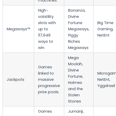
machines.
High-
Bonanza,
volatility
Divine
slots with
Fortune
Big Time
Megaways™
up to
Megaways,
Gaming,
117,649
Piggy
NetEnt
ways to
Riches
win.
Megaways
Mega
Moolah,
Games
Divine
linked to
Microgam
Fortune,
Jackpots
massive
NetEnt,
Holmes
progressive
Yggdrasil
and the
prize pools.
Stolen
Stones
Games
Jumanji,