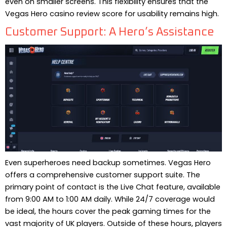
even on smaller screens. This flexibility ensures that the
Vegas Hero casino review score for usability remains high.
Customer Support: A Hero’s Assistance
Even superheroes need backup sometimes. Vegas Hero
offers a comprehensive customer support suite. The
primary point of contact is the Live Chat feature, available
from 9:00 AM to 1:00 AM daily. While 24/7 coverage would
be ideal, the hours cover the peak gaming times for the
vast majority of UK players. Outside of these hours, players