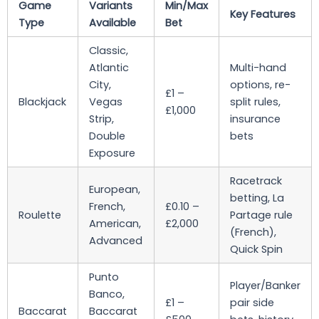
Game
Variants
Min/Max
Key Features
Type
Available
Bet
Classic,
Atlantic
Multi-hand
City,
options, re-
£1 –
Blackjack
Vegas
split rules,
£1,000
Strip,
insurance
Double
bets
Exposure
Racetrack
European,
betting, La
French,
£0.10 –
Roulette
Partage rule
American,
£2,000
(French),
Advanced
Quick Spin
Punto
Player/Banker
Banco,
£1 –
pair side
Baccarat
Baccarat