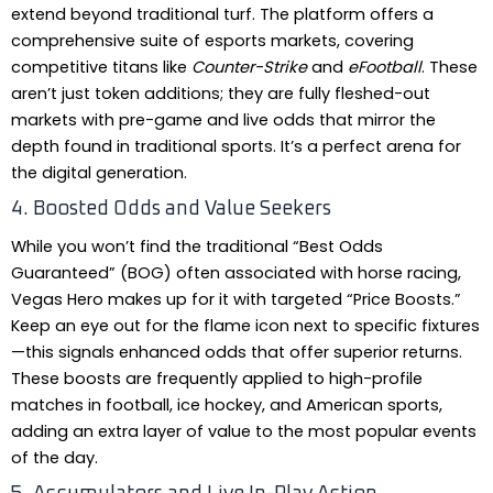
extend beyond traditional turf. The platform offers a
comprehensive suite of esports markets, covering
competitive titans like
Counter-Strike
and
eFootball
. These
aren’t just token additions; they are fully fleshed-out
markets with pre-game and live odds that mirror the
depth found in traditional sports. It’s a perfect arena for
the digital generation.
4. Boosted Odds and Value Seekers
While you won’t find the traditional “Best Odds
Guaranteed” (BOG) often associated with horse racing,
Vegas Hero makes up for it with targeted “Price Boosts.”
Keep an eye out for the flame icon next to specific fixtures
—this signals enhanced odds that offer superior returns.
These boosts are frequently applied to high-profile
matches in football, ice hockey, and American sports,
adding an extra layer of value to the most popular events
of the day.