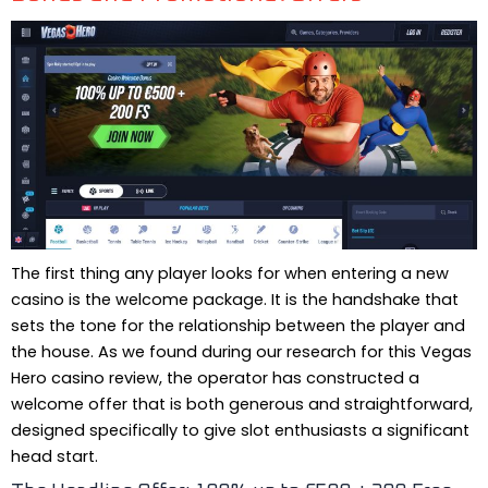
The first thing any player looks for when entering a new
casino is the welcome package. It is the handshake that
sets the tone for the relationship between the player and
the house. As we found during our research for this Vegas
Hero casino review, the operator has constructed a
welcome offer that is both generous and straightforward,
designed specifically to give slot enthusiasts a significant
head start.