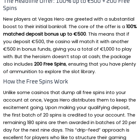
The Headline Offer: 100% up to €500 + 200 Free
Spins
New players at Vegas Hero are greeted with a substantial
boost to their initial bankroll. The core of the offer is a
100%
matched deposit bonus up to €500
. This means that if
you deposit €500, the casino will match it with another
€500 in bonus funds, giving you a total of €1,000 to play
with. But the heroism doesn’t stop at cash; the package
also includes
200 Free Spins
, ensuring that you have plenty
of ammunition to explore the slot library.
How the Free Spins Work
Unlike some casinos that dump all free spins into your
account at once, Vegas Hero distributes them to keep the
excitement going. Upon making your qualifying deposit,
the first batch of 20 spins is credited to your account. The
remaining 180 spins are then awarded in batches of 20 per
day for the next nine days. This “drip-feed” approach is
excellent for players who like to structure their gaming