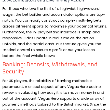
5. Accumulators and Live In-Play Action
For those who love the thrill of a high-risk, high-reward
wager, the bet builder and accumulator options are top-
notch. You can easily construct complex multi-leg bets
across different sports to maximise your potential returns.
Furthermore, the in-play betting interface is sharp and
responsive. Odds update in real-time as the action
unfolds, and the partial cash-out feature gives you the
tactical control to secure a profit or cut your losses
before the final whistle blows.
Banking: Deposits, Withdrawals, and
Security
For UK players, the reliability of banking methods is
paramount. A critical aspect of any Vegas Hero casino
review is evaluating how easy it is to move money in and
out of the account. Vegas Hero supports a wide array of
payment methods tailored to the British market. Since the