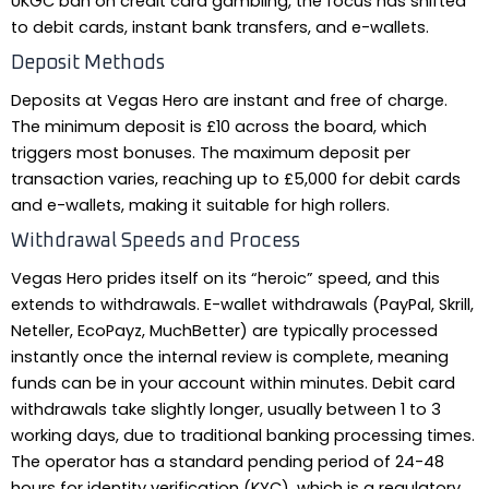
UKGC ban on credit card gambling, the focus has shifted
to debit cards, instant bank transfers, and e-wallets.
Deposit Methods
Deposits at Vegas Hero are instant and free of charge.
The minimum deposit is £10 across the board, which
triggers most bonuses. The maximum deposit per
transaction varies, reaching up to £5,000 for debit cards
and e-wallets, making it suitable for high rollers.
Withdrawal Speeds and Process
Vegas Hero prides itself on its “heroic” speed, and this
extends to withdrawals. E-wallet withdrawals (PayPal, Skrill,
Neteller, EcoPayz, MuchBetter) are typically processed
instantly once the internal review is complete, meaning
funds can be in your account within minutes. Debit card
withdrawals take slightly longer, usually between 1 to 3
working days, due to traditional banking processing times.
The operator has a standard pending period of 24-48
hours for identity verification (KYC), which is a regulatory