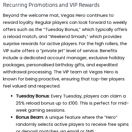
Recurring Promotions and VIP Rewards
Beyond the welcome mat, Vegas Hero continues to
reward loyalty. Regular players can look forward to weekly
offers such as the “Tuesday Bonus,” which typically offers
a reload match, and “Weekend Smash,” which provides
surprise rewards for active players. For the high rollers, the
VIP suite offers a “private jet” level of service. Benefits
include a dedicated account manager, exclusive holiday
packages, personalised birthday gifts, and expedited
withdrawal processing. The VIP team at Vegas Hero is
known for being proactive, ensuring that top-tier players
feel valued and respected.
Tuesday Bonus
: Every Tuesday, players can claim a
25% reload bonus up to £100. This is perfect for mid-
week gaming sessions.
Bonus Beam
: A unique feature where the “Hero”
randomly selects active players to receive free spins
or deposit matches via email or SMS.