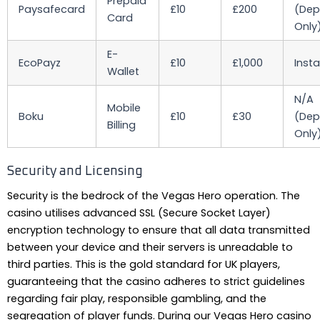
Prepaid
Paysafecard
£10
£200
(Dep
Card
Only
E-
EcoPayz
£10
£1,000
Inst
Wallet
N/A
Mobile
Boku
£10
£30
(Dep
Billing
Only
Security and Licensing
Security is the bedrock of the Vegas Hero operation. The
casino utilises advanced SSL (Secure Socket Layer)
encryption technology to ensure that all data transmitted
between your device and their servers is unreadable to
third parties. This is the gold standard for UK players,
guaranteeing that the casino adheres to strict guidelines
regarding fair play, responsible gambling, and the
segregation of player funds. During our Vegas Hero casino