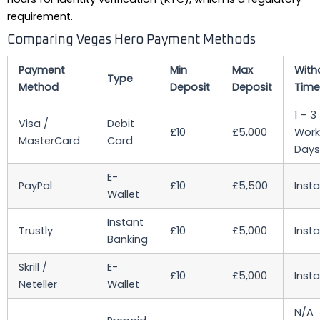
requirement.
Comparing Vegas Hero Payment Methods
Payment
Min
Max
With
Type
Method
Deposit
Deposit
Time
1 – 3
Visa /
Debit
£10
£5,000
Work
MasterCard
Card
Days
E-
PayPal
£10
£5,500
Inst
Wallet
Instant
Trustly
£10
£5,000
Inst
Banking
Skrill /
E-
£10
£5,000
Inst
Neteller
Wallet
N/A