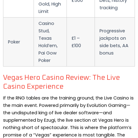
£500
bets, history
Gold, High
tracking
Limit
Casino
Stud,
Progressive
Texas
£1 –
jackpots on
Poker
Hold’em,
£100
side bets, AA
Pai Gow
bonus
Poker
Vegas Hero Casino Review: The Live
Casino Experience
If the RNG tables are the training ground, the Live Casino is
the main event. Powered primarily by Evolution Gaming—
the undisputed king of live dealer software—and
supplemented by Ezugi, the live section at Vegas Hero is
nothing short of spectacular. This is where the platform’s
promise of a “Vegas” experience is most tangible. The