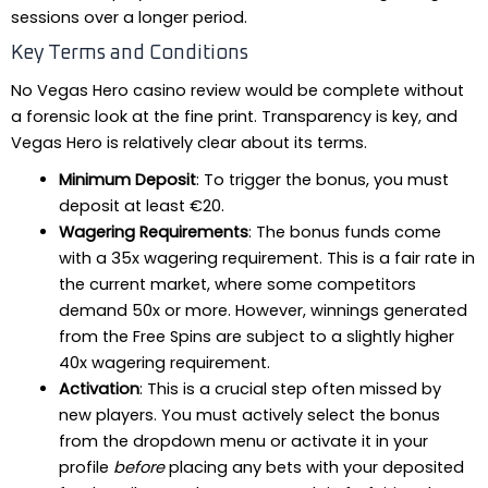
sessions over a longer period.
Key Terms and Conditions
No Vegas Hero casino review would be complete without
a forensic look at the fine print. Transparency is key, and
Vegas Hero is relatively clear about its terms.
Minimum Deposit
: To trigger the bonus, you must
deposit at least €20.
Wagering Requirements
: The bonus funds come
with a 35x wagering requirement. This is a fair rate in
the current market, where some competitors
demand 50x or more. However, winnings generated
from the Free Spins are subject to a slightly higher
40x wagering requirement.
Activation
: This is a crucial step often missed by
new players. You must actively select the bonus
from the dropdown menu or activate it in your
profile
before
placing any bets with your deposited