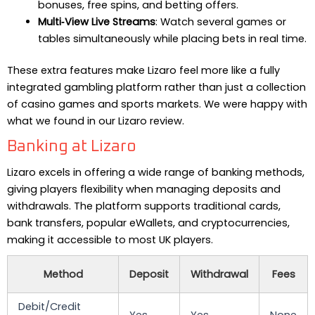
bonuses, free spins, and betting offers.
Multi‑View Live Streams
: Watch several games or
tables simultaneously while placing bets in real time.
These extra features make Lizaro feel more like a fully
integrated gambling platform rather than just a collection
of casino games and sports markets. We were happy with
what we found in our Lizaro review.
Banking at Lizaro
Lizaro excels in offering a wide range of banking methods,
giving players flexibility when managing deposits and
withdrawals. The platform supports traditional cards,
bank transfers, popular eWallets, and cryptocurrencies,
making it accessible to most UK players.
Method
Deposit
Withdrawal
Fees
Debit/Credit