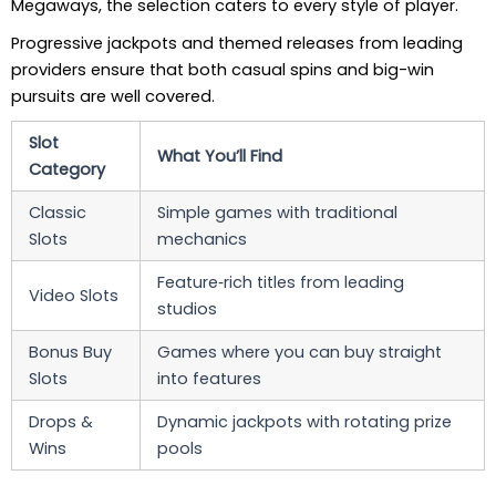
Megaways, the selection caters to every style of player.
Progressive jackpots and themed releases from leading
providers ensure that both casual spins and big-win
pursuits are well covered.
Slot
What You’ll Find
Category
Classic
Simple games with traditional
Slots
mechanics
Feature‑rich titles from leading
Video Slots
studios
Bonus Buy
Games where you can buy straight
Slots
into features
Drops &
Dynamic jackpots with rotating prize
Wins
pools