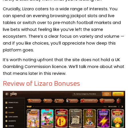
Crucially, Lizaro caters to a wide range of interests. You
can spend an evening browsing jackpot slots and live
tables or switch over to pre‑match football markets and
live bets without feeling like you’ve left the same
ecosystem. There’s a clear focus on variety and volume —
and if you like choices, you’ll appreciate how deep this
platform goes.
It’s worth noting upfront that the site does not hold a UK
Gambling Commission licence. We’ll talk more about what
that means later in this review.
Review of Lizaro Bonuses