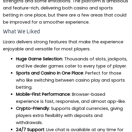
strengths and some limitations. The platform is ambitious
and feature-rich, delivering both casino and sports
betting in one place, but there are a few areas that could
be improved for a smoother experience.
What We Liked
Lizaro delivers strong features that make the experience
enjoyable and versatile for most players.
Huge Game Selection
: Thousands of slots, jackpots,
and live dealer games cater to every type of player.
Sports and Casino in One Place
: Perfect for those
who like switching between casino play and sports
betting.
Mobile-First Performance
: Browser-based
experience is fast, responsive, and almost app-like.
Crypto-Friendly
: Supports digital currencies, giving
players extra flexibility with deposits and
withdrawals.
24/7 Support
: Live chat is available at any time for