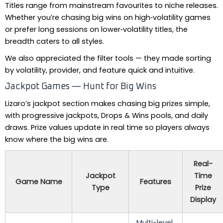
Titles range from mainstream favourites to niche releases.
Whether you’re chasing big wins on high‑volatility games
or prefer long sessions on lower‑volatility titles, the
breadth caters to all styles.
We also appreciated the filter tools — they made sorting
by volatility, provider, and feature quick and intuitive.
Jackpot Games — Hunt for Big Wins
Lizaro’s jackpot section makes chasing big prizes simple,
with progressive jackpots, Drops & Wins pools, and daily
draws. Prize values update in real time so players always
know where the big wins are.
Real-
Jackpot
Time
Game Name
Features
Type
Prize
Display
Multi-level