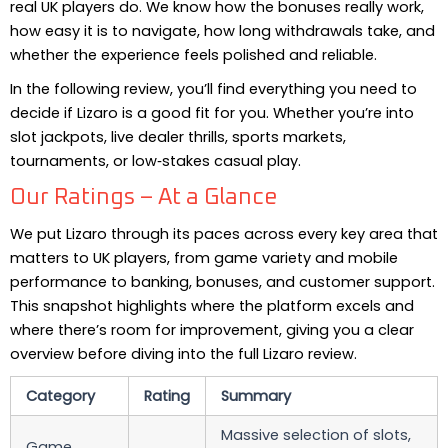
real UK players do. We know how the bonuses really work,
how easy it is to navigate, how long withdrawals take, and
whether the experience feels polished and reliable.
In the following review, you’ll find everything you need to
decide if Lizaro is a good fit for you. Whether you’re into
slot jackpots, live dealer thrills, sports markets,
tournaments, or low‑stakes casual play.
Our Ratings – At a Glance
We put Lizaro through its paces across every key area that
matters to UK players, from game variety and mobile
performance to banking, bonuses, and customer support.
This snapshot highlights where the platform excels and
where there’s room for improvement, giving you a clear
overview before diving into the full Lizaro review.
Category
Rating
Summary
Massive selection of slots,
Game