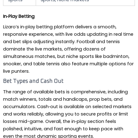
In‑Play Betting
Lizaro’s in‑play betting platform delivers a smooth,
responsive experience, with live odds updating in real time
and bet slips adjusting instantly. Football and tennis
dominate the live markets, offering dozens of
simultaneous matches, but niche sports like badminton,
snooker, and table tennis also feature multiple options for
live punters.
Bet Types and Cash Out
The range of available bets is comprehensive, including
match winners, totals and handicaps, prop bets, and
accumulators. Cash‑out is available on selected markets
and works reliably, allowing you to secure profits or limit
losses mid-game. Overall, the in‑play section feels
polished, intuitive, and fast enough to keep pace with
even the most dynamic sporting events.