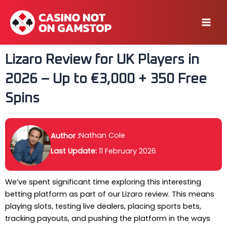
Skip
to
Mai
content
Men
Lizaro Review for UK Players in
2026 – Up to €3,000 + 350 Free
Spins
Nathan Cole
Author :
Last Update:
11 February 2026
We’ve spent significant time exploring this interesting
betting platform as part of our Lizaro review. This means
playing slots, testing live dealers, placing sports bets,
tracking payouts, and pushing the platform in the ways