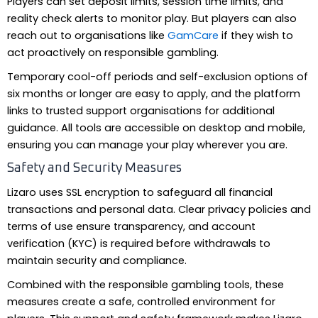
Players can set deposit limits, session time limits, and
reality check alerts to monitor play. But players can also
reach out to organisations like
GamCare
if they wish to
act proactively on responsible gambling.
Temporary cool-off periods and self-exclusion options of
six months or longer are easy to apply, and the platform
links to trusted support organisations for additional
guidance. All tools are accessible on desktop and mobile,
ensuring you can manage your play wherever you are.
Safety and Security Measures
Lizaro uses SSL encryption to safeguard all financial
transactions and personal data. Clear privacy policies and
terms of use ensure transparency, and account
verification (KYC) is required before withdrawals to
maintain security and compliance.
Combined with the responsible gambling tools, these
measures create a safe, controlled environment for