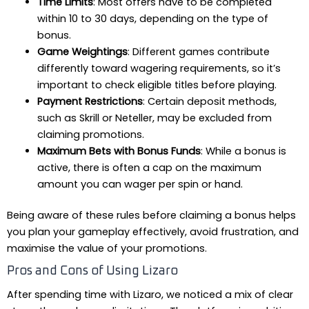
Time Limits
: Most offers have to be completed
within 10 to 30 days, depending on the type of
bonus.
Game Weightings
: Different games contribute
differently toward wagering requirements, so it’s
important to check eligible titles before playing.
Payment Restrictions
: Certain deposit methods,
such as Skrill or Neteller, may be excluded from
claiming promotions.
Maximum Bets with Bonus Funds
: While a bonus is
active, there is often a cap on the maximum
amount you can wager per spin or hand.
Being aware of these rules before claiming a bonus helps
you plan your gameplay effectively, avoid frustration, and
maximise the value of your promotions.
Pros and Cons of Using Lizaro
After spending time with Lizaro, we noticed a mix of clear