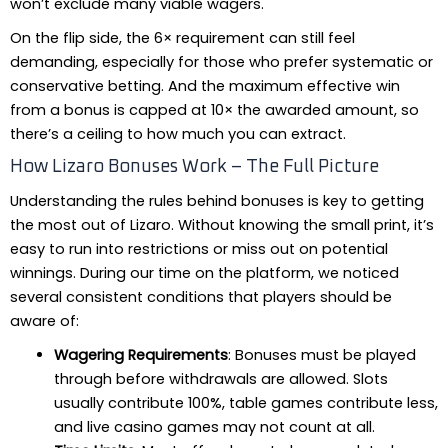
won’t exclude many viable wagers.
On the flip side, the 6× requirement can still feel
demanding, especially for those who prefer systematic or
conservative betting. And the maximum effective win
from a bonus is capped at 10× the awarded amount, so
there’s a ceiling to how much you can extract.
How Lizaro Bonuses Work – The Full Picture
Understanding the rules behind bonuses is key to getting
the most out of Lizaro. Without knowing the small print, it’s
easy to run into restrictions or miss out on potential
winnings. During our time on the platform, we noticed
several consistent conditions that players should be
aware of:
Wagering Requirements
: Bonuses must be played
through before withdrawals are allowed. Slots
usually contribute 100%, table games contribute less,
and live casino games may not count at all.