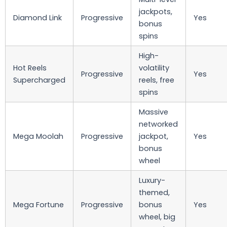
jackpots,
Diamond Link
Progressive
Yes
bonus
spins
High-
Hot Reels
volatility
Progressive
Yes
Supercharged
reels, free
spins
Massive
networked
Mega Moolah
Progressive
jackpot,
Yes
bonus
wheel
Luxury-
themed,
Mega Fortune
Progressive
bonus
Yes
wheel, big