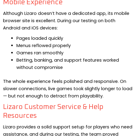
Mobile Experience
Although Lizaro doesn’t have a dedicated app, its mobile
browser site is excellent. During our testing on both
Android and iOS devices:
Pages loaded quickly
Menus reflowed properly
Games ran smoothly
Betting, banking, and support features worked
without compromise
The whole experience feels polished and responsive. On
slower connections, live games took slightly longer to load
— but not enough to detract from playability.
Lizaro Customer Service & Help
Resources
Lizaro provides a solid support setup for players who need
assistance, and during our testing, the team proved