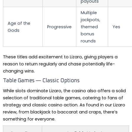
payouts
Multiple
jackpots,
Age of the
Progressive
themed
Yes
Gods
bonus
rounds
These titles add excitement to Lizaro, giving players a
reason to return regularly and chase potentially life-
changing wins.
Table Games — Classic Options
While slots dominate Lizaro, the casino also offers a solid
selection of traditional table games, catering to fans of
strategy and classic casino action. As found in our Lizaro
review, from blackjack to baccarat and craps, there’s
something for everyone.