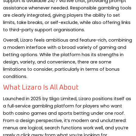
Support is available 24/7 via live chat, providing prompt
assistance whenever needed. Responsible gambling tools
are clearly integrated, giving players the ability to set
limits, take breaks, or self-exclude, while also offering links
to third-party support organisations.
Overall, Lizaro feels ambitious and feature-rich, combining
a modern interface with a broad variety of gaming and
betting options. While the platform has its strengths in
design, variety, and convenience, there are some
limitations to consider, particularly in terms of bonus
conditions.
What Lizaro Is All About
Launched in 2025 by Sligo Limited, Lizaro positions itself as
a full‑service gambling platform for players who want
both casino games and sports betting under one roof.
From a design perspective, it’s modern and uncluttered:
menus are logical, search functions work well, and you’re
rarely a click away from what you’re looking for.