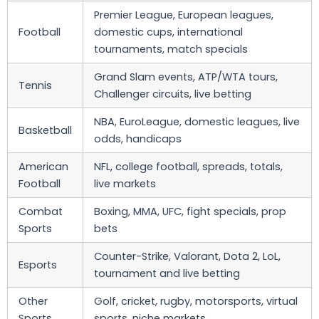
Premier League, European leagues,
Football
domestic cups, international
tournaments, match specials
Grand Slam events, ATP/WTA tours,
Tennis
Challenger circuits, live betting
NBA, EuroLeague, domestic leagues, live
Basketball
odds, handicaps
American
NFL, college football, spreads, totals,
Football
live markets
Combat
Boxing, MMA, UFC, fight specials, prop
Sports
bets
Counter-Strike, Valorant, Dota 2, LoL,
Esports
tournament and live betting
Other
Golf, cricket, rugby, motorsports, virtual
Sports
sports, niche markets