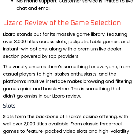
No Phone Support
: Customer service is limited to live
chat and email.
Lizaro Review of the Game Selection
Lizaro stands out for its massive game library, featuring
over 3,000 titles across slots, jackpots, table games, and
instant-win options, along with a premium live dealer
section powered by top providers.
The variety ensures there’s something for everyone, from
casual players to high-stakes enthusiasts, and the
platform’s intuitive interface makes browsing and filtering
games quick and hassle-free. This is something that
didn’t go amiss in our Lizaro review.
Slots
Slots form the backbone of Lizaro’s casino offering, with
well over 2,000 titles available. From classic three-reel
games to feature-packed video slots and high-volatility