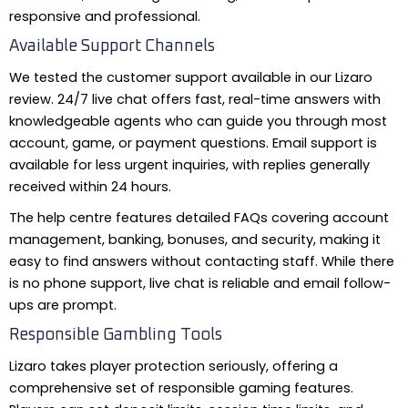
responsive and professional.
Available Support Channels
We tested the customer support available in our Lizaro
review. 24/7 live chat offers fast, real-time answers with
knowledgeable agents who can guide you through most
account, game, or payment questions. Email support is
available for less urgent inquiries, with replies generally
received within 24 hours.
The help centre features detailed FAQs covering account
management, banking, bonuses, and security, making it
easy to find answers without contacting staff. While there
is no phone support, live chat is reliable and email follow-
ups are prompt.
Responsible Gambling Tools
Lizaro takes player protection seriously, offering a
comprehensive set of responsible gaming features.