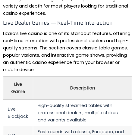
variety and depth for most players looking for traditional
casino experiences.
Live Dealer Games — Real‑Time Interaction
Lizaro’s live casino is one of its standout features, offering
real-time interaction with professional dealers and high-
quality streams. The section covers classic table games,
popular variants, and interactive game shows, providing
an authentic casino experience from your browser or
mobile device.
Live
Description
Game
High-quality streamed tables with
Live
professional dealers, multiple stakes
Blackjack
and variants available
Fast rounds with classic, European, and