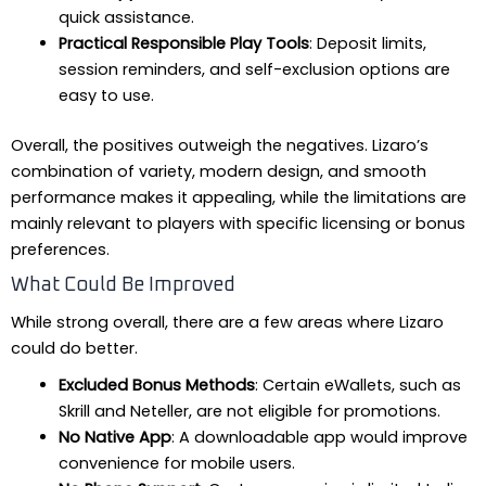
quick assistance.
Practical Responsible Play Tools
: Deposit limits,
session reminders, and self-exclusion options are
easy to use.
Overall, the positives outweigh the negatives. Lizaro’s
combination of variety, modern design, and smooth
performance makes it appealing, while the limitations are
mainly relevant to players with specific licensing or bonus
preferences.
What Could Be Improved
While strong overall, there are a few areas where Lizaro
could do better.
Excluded Bonus Methods
: Certain eWallets, such as
Skrill and Neteller, are not eligible for promotions.
No Native App
: A downloadable app would improve
convenience for mobile users.