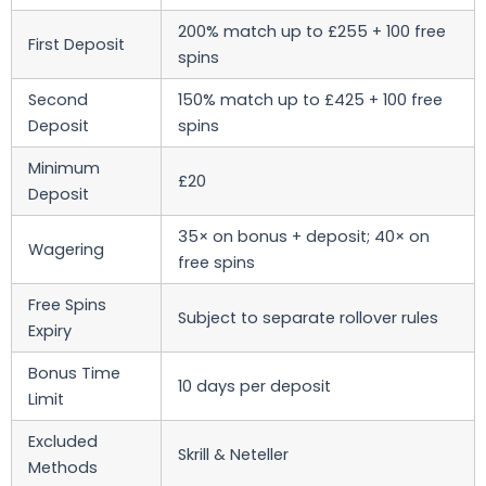
200% match up to £255 + 100 free
First Deposit
spins
Second
150% match up to £425 + 100 free
Deposit
spins
Minimum
£20
Deposit
35× on bonus + deposit; 40× on
Wagering
free spins
Free Spins
Subject to separate rollover rules
Expiry
Bonus Time
10 days per deposit
Limit
Excluded
Skrill & Neteller
Methods