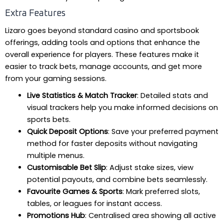
Extra Features
Lizaro goes beyond standard casino and sportsbook
offerings, adding tools and options that enhance the
overall experience for players. These features make it
easier to track bets, manage accounts, and get more
from your gaming sessions.
Live Statistics & Match Tracker
: Detailed stats and
visual trackers help you make informed decisions on
sports bets.
Quick Deposit Options
: Save your preferred payment
method for faster deposits without navigating
multiple menus.
Customisable Bet Slip
: Adjust stake sizes, view
potential payouts, and combine bets seamlessly.
Favourite Games & Sports
: Mark preferred slots,
tables, or leagues for instant access.
Promotions Hub
: Centralised area showing all active