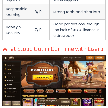
Responsible
8/10
Strong tools and clear info
Gaming
Good protections, though
Safety &
7/10
the lack of UKGC licence is
Security
a drawback
What Stood Out in Our Time with Lizaro