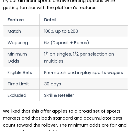
try out different sports and live betting options while
getting familiar with the platform’s features.
Feature
Detail
Match
100% up to £200
Wagering
6× (Deposit + Bonus)
Minimum
1/1 on singles, 1/2 per selection on
Odds
multiples
Eligible Bets
Pre‑match and in‑play sports wagers
Time Limit
30 days
Excluded
Skrill & Neteller
We liked that this offer applies to a broad set of sports
markets and that both standard and accumulator bets
count toward the rollover. The minimum odds are fair and