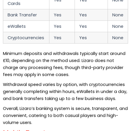
Yes
Yes
None
Cards
Bank Transfer
Yes
Yes
None
eWallets
Yes
Yes
None
Cryptocurrencies
Yes
Yes
None
Minimum deposits and withdrawals typically start around
£10, depending on the method used. Lizaro does not
charge any processing fees, though third-party provider
fees may apply in some cases.
Withdrawal speed varies by option, with cryptocurrencies
generally completing within hours, eWallets in under a day,
and bank transfers taking up to a few business days.
Overall, Lizaro’s banking system is secure, transparent, and
convenient, catering to both casual players and high-
volume users.