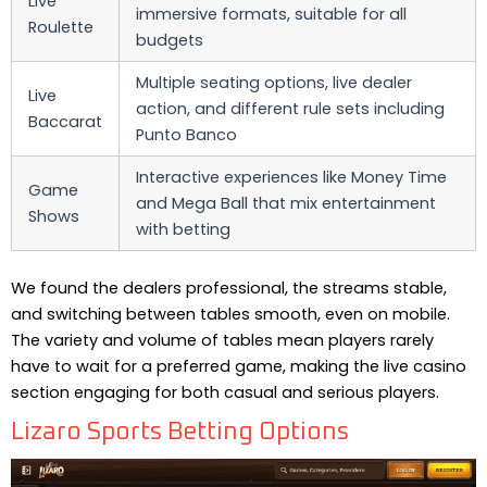
Live
immersive formats, suitable for all
Roulette
budgets
Multiple seating options, live dealer
Live
action, and different rule sets including
Baccarat
Punto Banco
Interactive experiences like Money Time
Game
and Mega Ball that mix entertainment
Shows
with betting
We found the dealers professional, the streams stable,
and switching between tables smooth, even on mobile.
The variety and volume of tables mean players rarely
have to wait for a preferred game, making the live casino
section engaging for both casual and serious players.
Lizaro Sports Betting Options