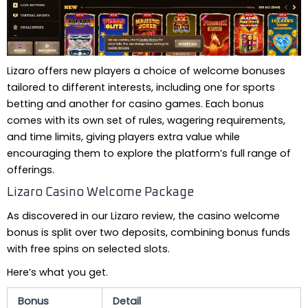
Lizaro offers new players a choice of welcome bonuses
tailored to different interests, including one for sports
betting and another for casino games. Each bonus
comes with its own set of rules, wagering requirements,
and time limits, giving players extra value while
encouraging them to explore the platform’s full range of
offerings.
Lizaro Casino Welcome Package
As discovered in our Lizaro review, the casino welcome
bonus is split over two deposits, combining bonus funds
with free spins on selected slots.
Here’s what you get.
Bonus
Detail