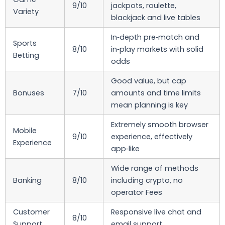
9/10
jackpots, roulette,
Variety
blackjack and live tables
In‑depth pre‑match and
Sports
8/10
in‑play markets with solid
Betting
odds
Good value, but cap
Bonuses
7/10
amounts and time limits
mean planning is key
Extremely smooth browser
Mobile
9/10
experience, effectively
Experience
app‑like
Wide range of methods
Banking
8/10
including crypto, no
operator Fees
Customer
Responsive live chat and
8/10
Support
email support