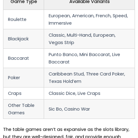
Game Type
Available Variants
European, American, French, Speed,
Roulette
Immersive
Classic, Multi-Hand, European,
Blackjack
Vegas Strip
Punto Banco, Mini Baccarat, Live
Baccarat
Baccarat
Caribbean Stud, Three Card Poker,
Poker
Texas Hold’em
Craps
Classic Dice, Live Craps
Other Table
Sic Bo, Casino War
Games
The table games aren’t as expansive as the slots library,
but they are well-designed, fair, and provide enough