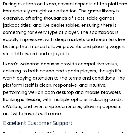
During our time on Lizaro, several aspects of the platform
immediately caught our attention. The game library is
extensive, offering thousands of slots, table games,
jackpot titles, and live dealer tables, ensuring there is
something for every type of player. The sportsbook is
equally impressive, with deep markets and seamless live
betting that makes following events and placing wagers
straightforward and enjoyable.
Lizaro’s welcome bonuses provide competitive value,
catering to both casino and sports players, though it’s
worth paying attention to the terms and conditions. The
platform itself is clean, responsive, and intuitive,
performing well on both desktop and mobile browsers.
Banking is flexible, with multiple options including cards,
eWallets, and even cryptocurrencies, allowing deposits
and withdrawals with ease.
Excellent Customer Support