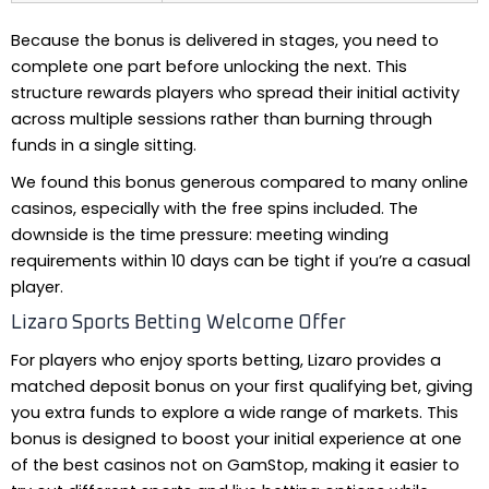
Because the bonus is delivered in stages, you need to
complete one part before unlocking the next. This
structure rewards players who spread their initial activity
across multiple sessions rather than burning through
funds in a single sitting.
We found this bonus generous compared to many online
casinos, especially with the free spins included. The
downside is the time pressure: meeting winding
requirements within 10 days can be tight if you’re a casual
player.
Lizaro Sports Betting Welcome Offer
For players who enjoy sports betting, Lizaro provides a
matched deposit bonus on your first qualifying bet, giving
you extra funds to explore a wide range of markets. This
bonus is designed to boost your initial experience at one
of the best casinos not on GamStop, making it easier to