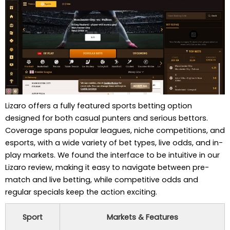
Lizaro offers a fully featured sports betting option
designed for both casual punters and serious bettors.
Coverage spans popular leagues, niche competitions, and
esports, with a wide variety of bet types, live odds, and in-
play markets. We found the interface to be intuitive in our
Lizaro review, making it easy to navigate between pre-
match and live betting, while competitive odds and
regular specials keep the action exciting.
Sport
Markets & Features